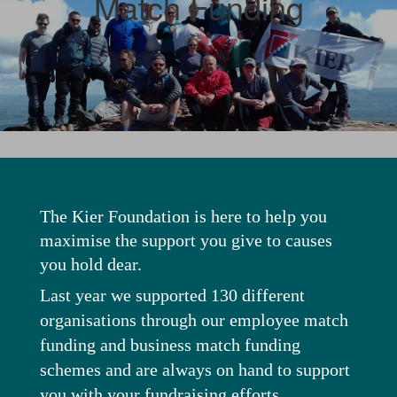
Match Funding
The Kier Foundation is here to help you
maximise the support you give to causes
you hold dear.
Last year we supported 130 different
organisations through our employee match
funding and business match funding
schemes and are always on hand to support
you with your fundraising efforts.