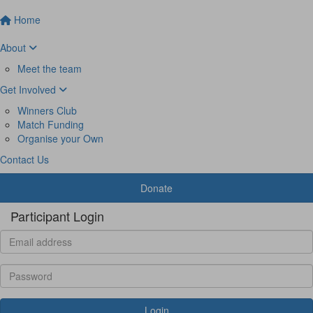
Home
About
Meet the team
Get Involved
Winners Club
Match Funding
Organise your Own
Contact Us
Donate
Participant Login
Login