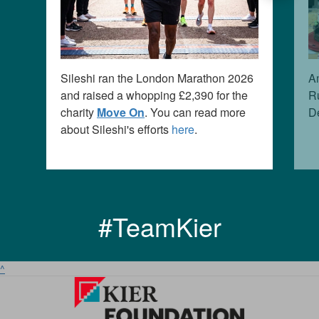
Sileshi ran the London Marathon 2026
Am
and raised a whopping £2,3
90
for the
Ru
charity
Move On
. You can read more
D
about Sileshi's efforts
here
.
#TeamKier
^