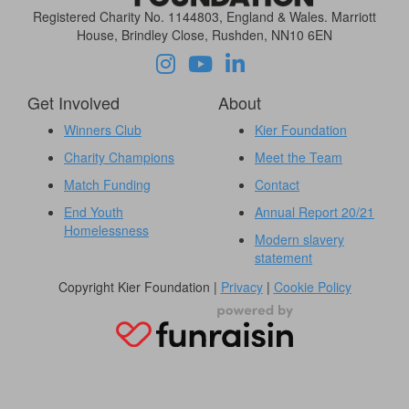
Registered Charity No. 1144803, England & Wales. Marriott
House, Brindley Close, Rushden, NN10 6EN
Get Involved
About
Winners Club
Kier Foundation
Charity Champions
Meet the Team
Match Funding
Contact
End Youth
Annual Report 20/21
Homelessness
Modern slavery
statement
Copyright Kier Foundation |
Privacy
|
Cookie Policy