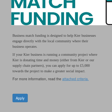
Business match funding is designed to help Kier businesses
engage directly with the local community where their
business operates.
If your Kier business is running a community project where
Kier is donating time and money (either from Kier or our
supply chain partners), you can apply for up to £5,000
towards the project to make a greater social impact.
For more information, read the
attached criteria.
Apply