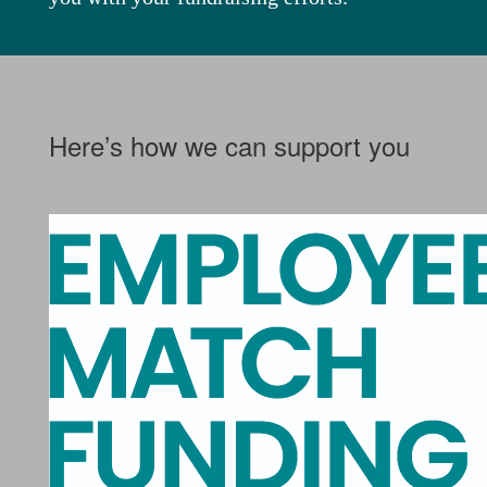
Here’s how we can support you