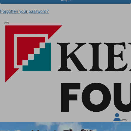
Forgotten your password?