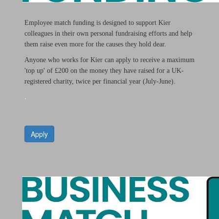
Employee match funding is designed to support Kier
colleagues in their own personal fundraising efforts and help
them raise even more for the causes they hold dear.
Anyone who works for Kier can apply to receive a maximum
'top up' of £200 on the money they have raised for a UK-
registered charity, twice per financial year (July-June).
.
Apply