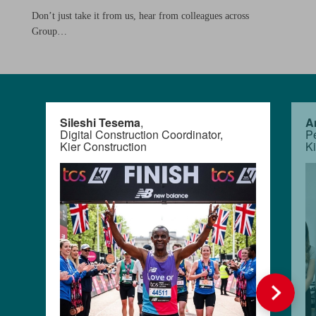
Don’t just take it from us, hear from colleagues across
Group…
Sileshi Tesema
,
A
Digital Construction Coordinator,
Pe
Kier Construction
K