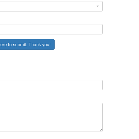
here to submit. Thank you!