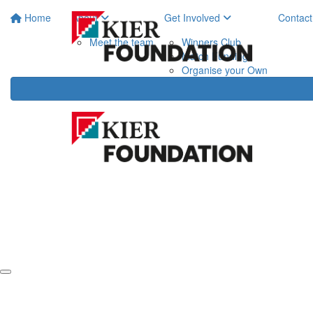
Home
About
Get Involved
Contact
Meet the team
Winners Club
Match Funding
Organise your Own