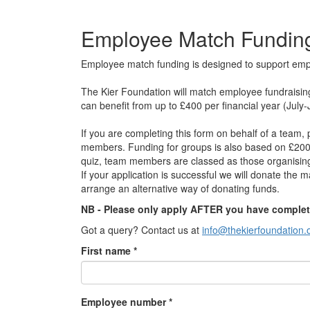
Employee Match Fundin
Employee match funding is designed to support employ
The Kier Foundation will match employee fundraisin
can benefit from up to £400 per financial year (July-J
If you are completing this form on behalf of a team
members. Funding for groups is also based on £200
quiz, team members are classed as those organising 
If your application is successful we will donate the m
arrange an alternative way of donating funds.
NB - Please only apply AFTER you have complet
Got a query? Contact us at
info@thekierfoundation.
First name *
Employee number *