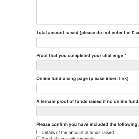
Total amount raised (please do not enter the £ si
Proof that you completed your challenge *
Online fundraising page (please insert link)
Alternate proof of funds raised if no online fun
Please confirm you have included the following:
Details of the amount of funds raised
Proof of your achievements