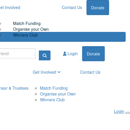
et Involved
Contact Us
Donate
Match Funding
Organise your Own
Winners Club
Login
Donate
Get Involved
Contact Us
nsor & Trustees
Match Funding
Organise your Own
Winners Club
Login