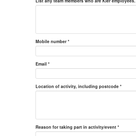
List any team members who are Kier employees. 
Mobile number *
Email *
Location of activity, including postcode *
Reason for taking part in activity/event *