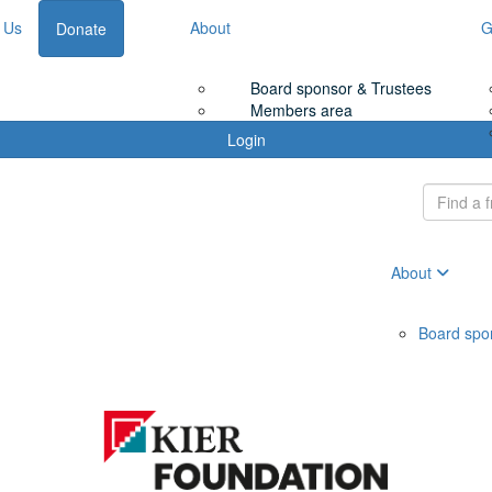
 Us
About
G
Donate
Board sponsor & Trustees
Members area
Login
About
Board spo