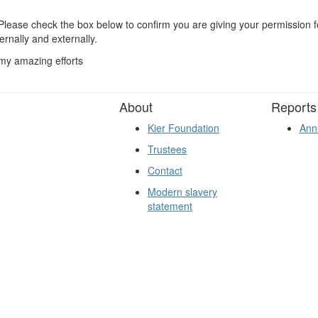
lease check the box below to confirm you are giving your permission fo
ernally and externally.
 my amazing efforts
About
Reports
Kier Foundation
Ann
Trustees
Contact
Modern slavery
statement