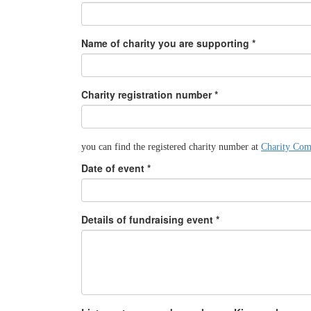
Name of charity you are supporting *
Charity registration number *
you can find the registered charity number at
Charity Com
Date of event *
Details of fundraising event *