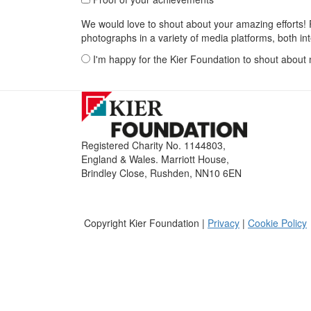
We would love to shout about your amazing efforts! P
photographs in a variety of media platforms, both int
I'm happy for the Kier Foundation to shout about
Registered Charity No. 1144803,
England & Wales. Marriott House,
Brindley Close, Rushden, NN10 6EN
Copyright Kier Foundation |
Privacy
|
Cookie Policy