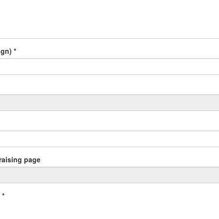
gn) *
draising page
 *