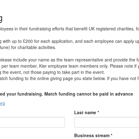
g
ees in their fundraising efforts that benefit UK registered charities,
g with up to £200 for each application, and each employee can apply u
une) for charitable activities.
, please include your name as the team representative and provide the
 per team member, Kier employee team members only. Please note if yo
the event, not those paying to take part in the event.
atch funding to the online giving page you state below. If you have not f
ed your fundraising. Match funding cannot be paid in advance
org
Last name *
Business stream *