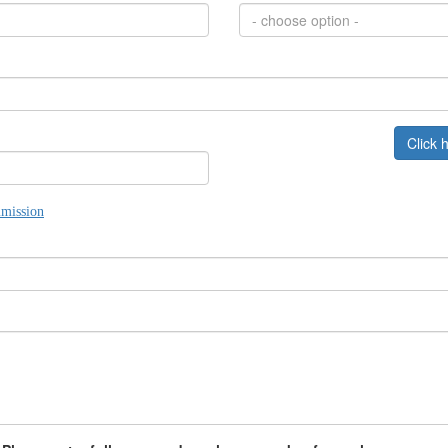
- choose option -
Click 
mission