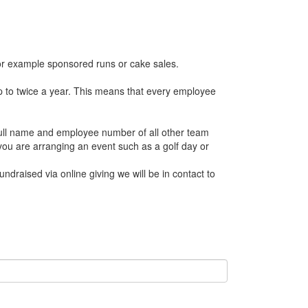
 for example sponsored runs or cake sales.
p to twice a year. This means that every employee
 full name and employee number of all other team
u are arranging an event such as a golf day or
undraised via online giving we will be in contact to