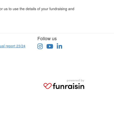
r us to use the details of your fundraising and
Follow us
ual report 23/24