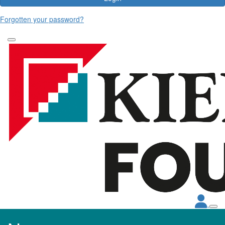
Forgotten your password?