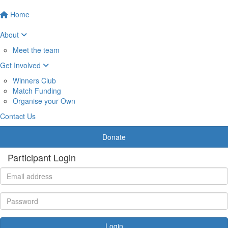
Home
About
Meet the team
Get Involved
Winners Club
Match Funding
Organise your Own
Contact Us
Donate
Participant Login
Login