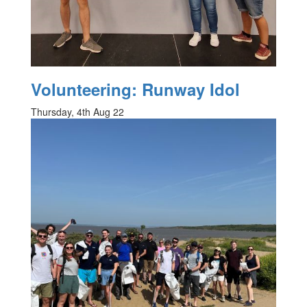
Volunteering: Runway Idol
Thursday, 4th Aug 22