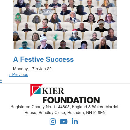
A Festive Success
Monday, 17th Jan 22
< Previous
^
Registered Charity No. 1144803, England & Wales. Marriott
House, Brindley Close, Rushden, NN10 6EN