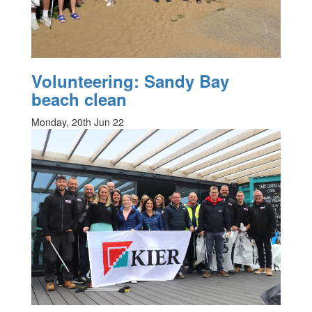
Volunteering: Sandy Bay
beach clean
Monday, 20th Jun 22