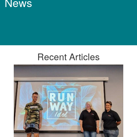
News
Recent
Articles