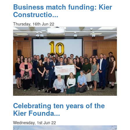
Business match funding: Kier
Constructio...
Thursday, 16th Jun 22
Celebrating ten years of the
Kier Founda...
Wednesday, 1st Jun 22