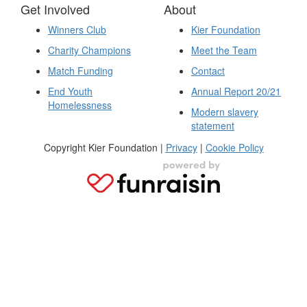
Get Involved
About
Winners Club
Kier Foundation
Charity Champions
Meet the Team
Match Funding
Contact
End Youth
Annual Report 20/21
Homelessness
Modern slavery
statement
Copyright Kier Foundation |
Privacy
|
Cookie Policy