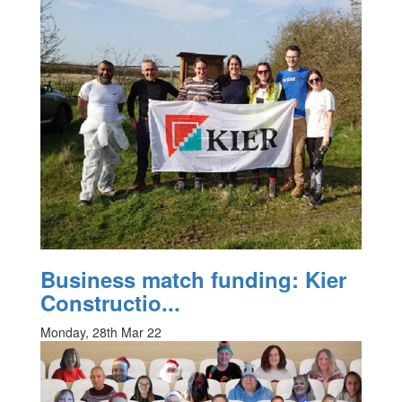
Business match funding: Kier
Constructio...
Monday, 28th Mar 22