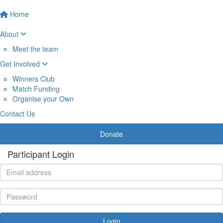
Home
About
Meet the team
Get Involved
Winners Club
Match Funding
Organise your Own
Contact Us
Donate
Participant Login
Login