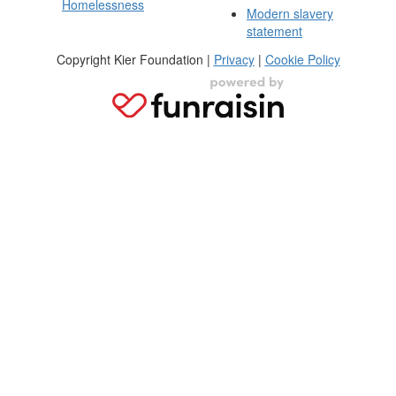
Homelessness
Modern slavery
statement
Copyright Kier Foundation |
Privacy
|
Cookie Policy