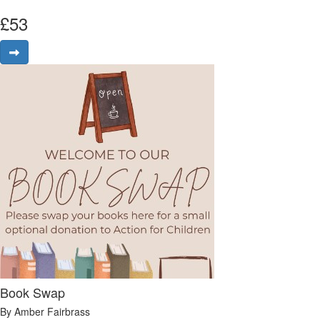
£
53
Book Swap
By Amber Fairbrass