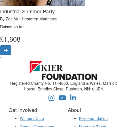
Industrial Summer Party
By Zoe Van Hesteren Matthews
Raised so far
£
1,608
^
Registered Charity No. 1144803, England & Wales. Marriott
House, Brindley Close, Rushden, NN10 6EN
Get Involved
About
Winners Club
Kier Foundation
Charity Champions
Meet the Team