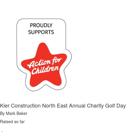
Kier Construction North East Annual Charity Golf Day
By Mark Baker
Raised so far