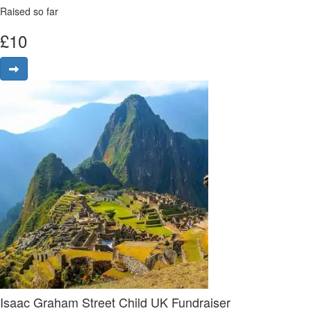
Raised so far
£
10
Isaac Graham Street Child UK Fundraiser