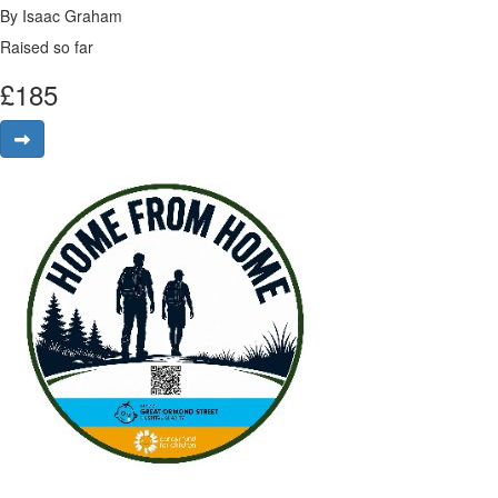
By Isaac Graham
Raised so far
£
185