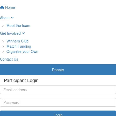
Home
About
Meet the team
Get Involved
Winners Club
Match Funding
Organise your Own
Contact Us
Donate
Participant Login
Login