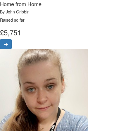
Home from Home
By John Gribbin
Raised so far
£
5,751