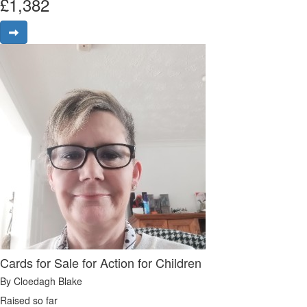
£
1,382
Cards for Sale for Action for Children
By Cloedagh Blake
Raised so far