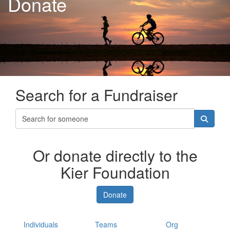
Donate
Search for a Fundraiser
Or donate directly to the
Kier Foundation
Donate
Individuals
Teams
Org