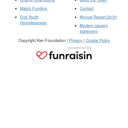
Match Funding
Contact
End Youth
Annual Report 20/21
Homelessness
Modern slavery
statement
Copyright Kier Foundation |
Privacy
|
Cookie Policy