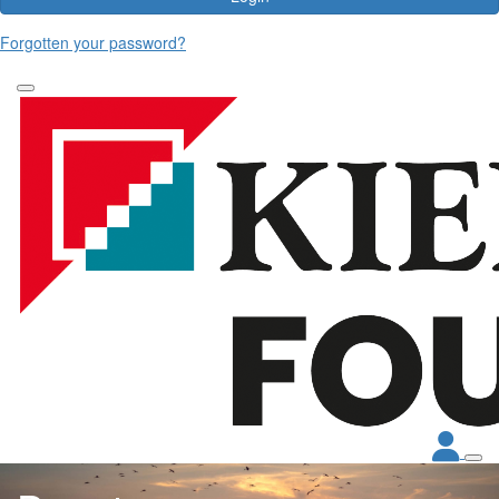
Forgotten your password?