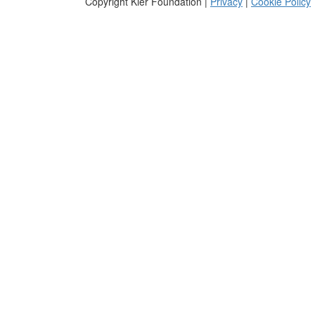
Copyright Kier Foundation |
Privacy
|
Cookie Policy