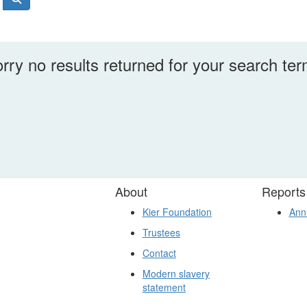
rry no results returned for your search te
About
Reports
Kier Foundation
Ann
Trustees
Contact
Modern slavery
statement