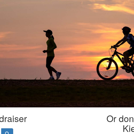
draiser
Or dona
Ki