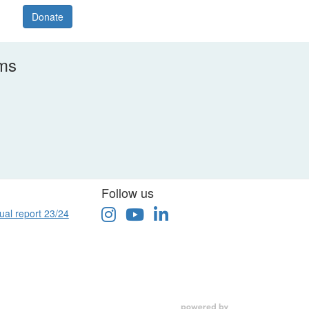
Donate
rms
Follow us
ual report 23/24