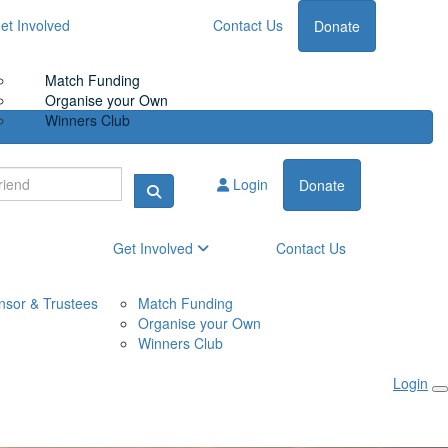
et Involved
Contact Us
Donate
Match Funding
Organise your Own
Winners Club
Login
Donate
Get Involved
Contact Us
nsor & Trustees
Match Funding
Organise your Own
Winners Club
Login