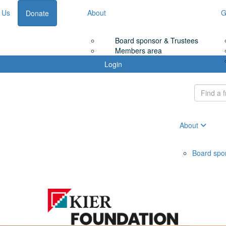
 Us
About
G
Donate
Board sponsor & Trustees
Members area
Login
About
Board spo