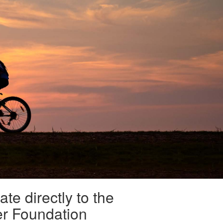
te directly to the
er Foundation