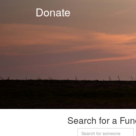
Donate
Search for a Fun