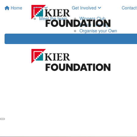
Home
About
Get Involved
Contact
Meet the team
Winners Club
Match Funding
Organise your Own