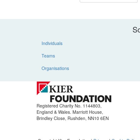
So
Individuals
Teams
Organisations
Registered Charity No. 1144803,
England & Wales. Marriott House,
Brindley Close, Rushden, NN10 6EN