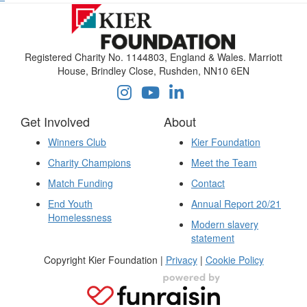
Registered Charity No. 1144803, England & Wales. Marriott
House, Brindley Close, Rushden, NN10 6EN
Get Involved
About
Winners Club
Kier Foundation
Charity Champions
Meet the Team
Match Funding
Contact
End Youth
Annual Report 20/21
Homelessness
Modern slavery
statement
Copyright Kier Foundation |
Privacy
|
Cookie Policy