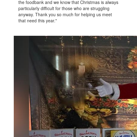
the foodbank and we know that Christmas is always
particularly difficult for those who are struggling
anyway. Thank you so much for helping us meet
that need this year."