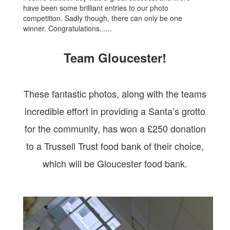
have been some brilliant entries to our photo
competition. Sadly though, there can only be one
winner. Congratulations......
Team Gloucester!
These fantastic photos, along with the teams
incredible effort in providing a Santa’s grotto
for the community, has won a £250 donation
to a Trussell Trust food bank of their choice,
which will be Gloucester food bank.