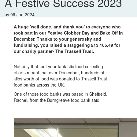
A Festive Success 2023
by
09 Jan 2024
A huge 'well done, and thank you' to everyone who
took part in our Festive Clobber Day and Bake Off in
December. T
hanks to your generosity and
fundraising, you raised a staggering £13,105.49
for
our charity partner- The Trussell Trust.
Not only that, but your fantastic food collecting
efforts meant that over December, hundreds of
kilos worth of food was donated to Trussell Trust
food banks across the UK.
One of those food banks was based in Sheffield.
Rachel, from the Burngreave food bank said: