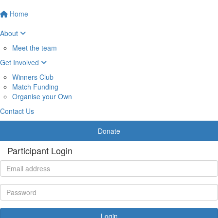
Home
About
Meet the team
Get Involved
Winners Club
Match Funding
Organise your Own
Contact Us
Donate
Participant Login
Login