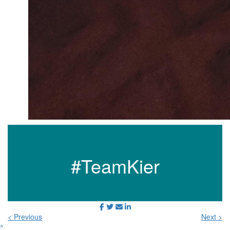
#TeamKier
< Previous
Next >
^