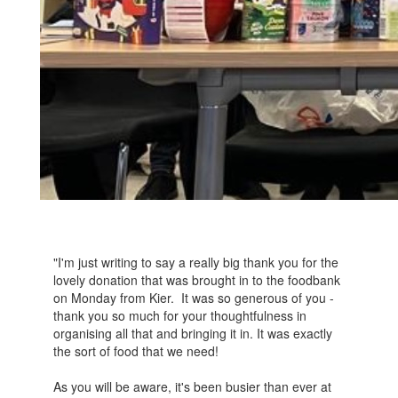
"I'm just writing to say a really big thank you for the
lovely donation that was brought in to the foodbank
on Monday from Kier. It was so generous of you -
thank you so much for your thoughtfulness in
organising all that and bringing it in. It was exactly
the sort of food that we need!
As you will be aware, it's been busier than ever at