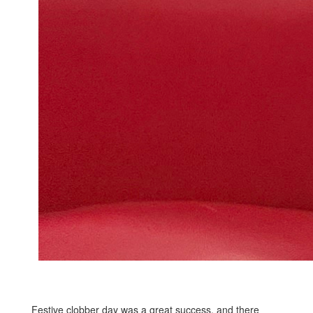
Festive clobber day was a great success, and there