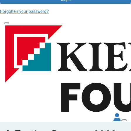
Forgotten your password?