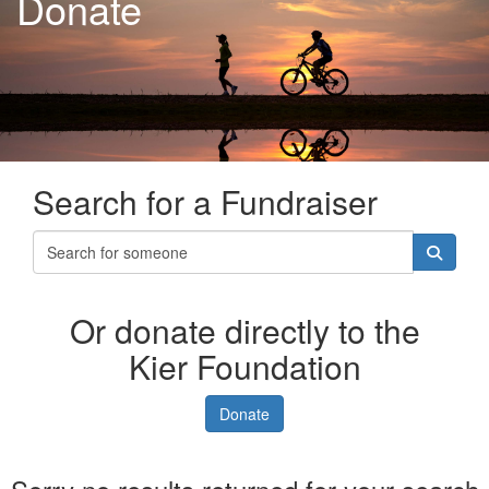
Donate
Search for a Fundraiser
Or donate directly to the
Kier Foundation
Donate