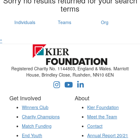
Sorry no results returned for your search
terms
Individuals
Teams
Org
^
Registered Charity No. 1144803, England & Wales. Marriott
House, Brindley Close, Rushden, NN10 6EN
Get Involved
About
Winners Club
Kier Foundation
Charity Champions
Meet the Team
Match Funding
Contact
End Youth
Annual Report 20/21