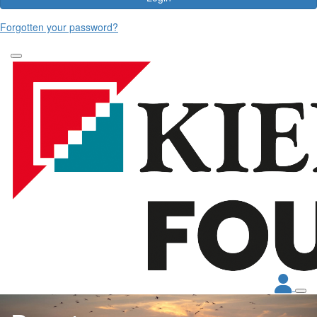
Forgotten your password?