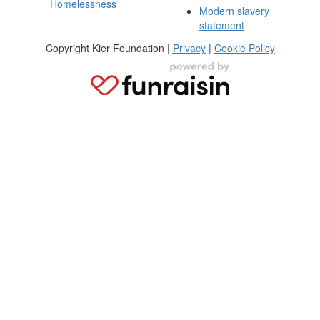
Homelessness
Modern slavery
statement
Copyright Kier Foundation |
Privacy
|
Cookie Policy