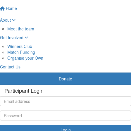
Home
About
Meet the team
Get Involved
Winners Club
Match Funding
Organise your Own
Contact Us
Donate
Participant Login
Login