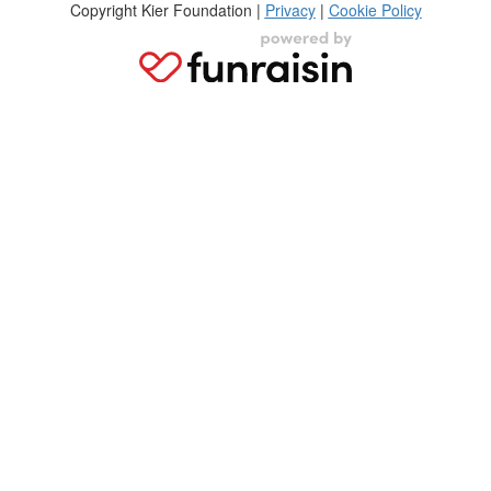
Copyright Kier Foundation |
Privacy
|
Cookie Policy