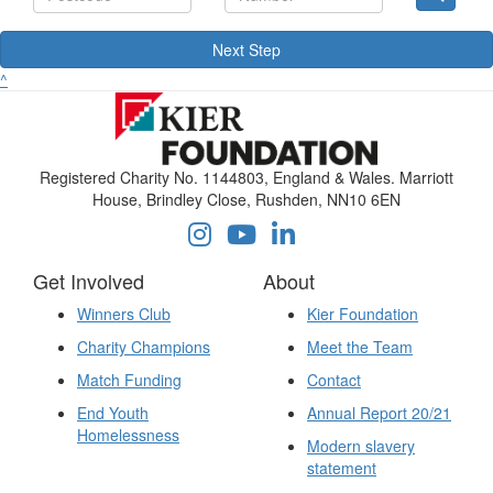
Next Step
^
Registered Charity No. 1144803, England & Wales. Marriott
House, Brindley Close, Rushden, NN10 6EN
Get Involved
About
Winners Club
Kier Foundation
Charity Champions
Meet the Team
Match Funding
Contact
End Youth
Annual Report 20/21
Homelessness
Modern slavery
statement