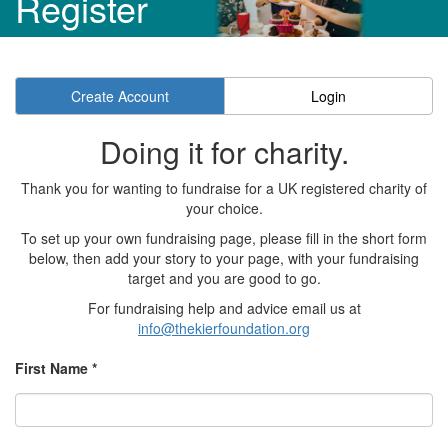
Register
Create Account
Login
Doing it for charity.
Thank you for wanting to fundraise for a UK registered charity of
your choice.
To set up your own fundraising page, please fill in the short form
below, then add your story to your page, with your fundraising
target and you are good to go.
For fundraising help and advice email us at
info@thekierfoundation.org
First Name *