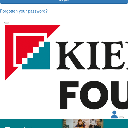
Forgotten your password?