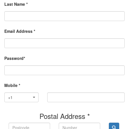
Last Name *
Email Address *
Password*
Mobile *
+1
Postal Address *